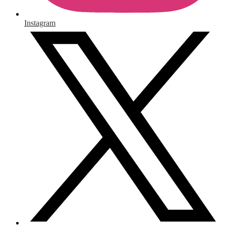
Instagram