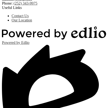
Phone:
(252) 343-9975
Useful Links
Contact Us
Our Location
Powered by Edlio