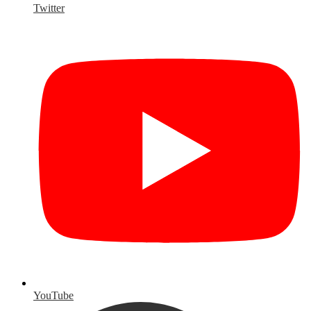
Twitter
YouTube