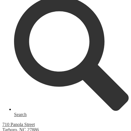
Search
710 Panola Street
Tarboro, NC 27886