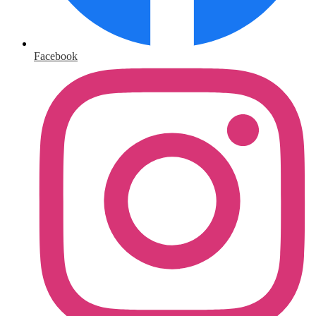
Facebook