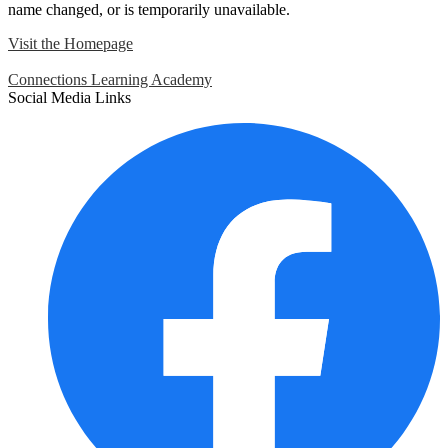
name changed, or is temporarily unavailable.
Visit the Homepage
Connections Learning Academy
Social Media Links